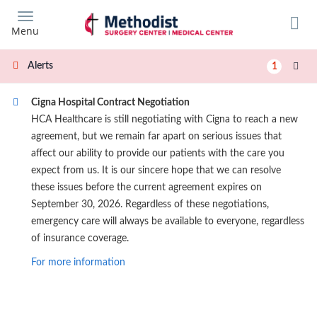
Skip
to
Menu
main
content
Alerts
1
Cigna Hospital Contract Negotiation
HCA Healthcare is still negotiating with Cigna to reach a new
agreement, but we remain far apart on serious issues that
affect our ability to provide our patients with the care you
expect from us. It is our sincere hope that we can resolve
these issues before the current agreement expires on
September 30, 2026. Regardless of these negotiations,
emergency care will always be available to everyone, regardless
of insurance coverage.
For more information