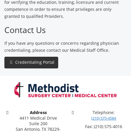
for verifying the education, training, licensure and current
competence in order to ensure that privileges are only
granted to qualified Providers.
Contact Us
If you have any questions or concerns regarding physician
credentialing, please contact our Medical Staff Office.
Credentialing Portal
Address
Telephone:
4411 Medical Drive
(210) 575-4584
Suite 200
Fax: (210) 575-4016
San Antonio, TX 78229-