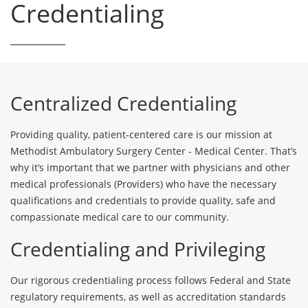
Credentialing
Centralized Credentialing
Providing quality, patient-centered care is our mission at
Methodist Ambulatory Surgery Center - Medical Center. That’s
why it’s important that we partner with physicians and other
medical professionals (Providers) who have the necessary
qualifications and credentials to provide quality, safe and
compassionate medical care to our community.
Credentialing and Privileging
Our rigorous credentialing process follows Federal and State
regulatory requirements, as well as accreditation standards