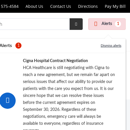
 575-4584
About Us
Contact Us
Directions
Pay My Bill
dist
latory
Alerts
1
Submit
ry
Search
r
Alerts
1
Dismiss alerts
Cigna Hospital Contract Negotiation
al
HCA Healthcare is still negotiating with Cigna to
r
reach a new agreement, but we remain far apart on
serious issues that affect our ability to provide our
patients with the care you expect from us. It is our
sincere hope that we can resolve these issues
before the current agreement expires on
 Medical Center at
(210) 575-4584
to
September 30, 2026. Regardless of these
ery center.
negotiations, emergency care will always be
available to everyone, regardless of insurance