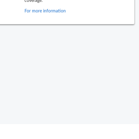
coverage.
For more information