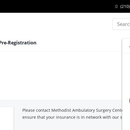
Center
Call
(210)
at
Metho
Search
Ambu
Surge
Pre-Registration
Cente
-
Medic
Cente
at
Please contact Methodist Ambulatory Surgery Center -
ensure that your insurance is in network with our surg