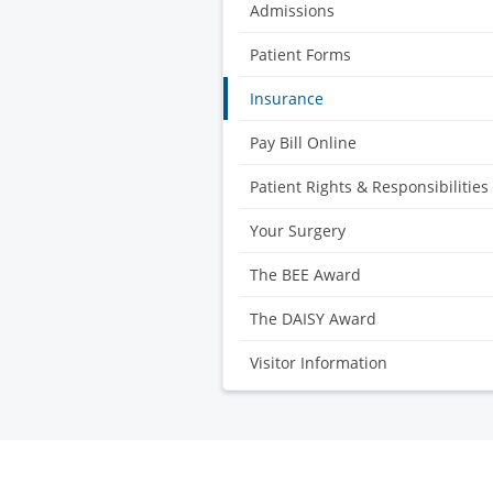
Center
Admissions
Patient Forms
Insurance
Pay Bill Online
Patient Rights & Responsibilities
Your Surgery
The BEE Award
The DAISY Award
Visitor Information