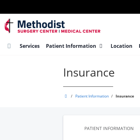
Skip
to
main
content
Services
Patient Information
Location
Insurance
Methodist
/
Patient Information
/
Insurance
Ambulatory
Surgery
Center
-
PATIENT INFORMATION
Medical